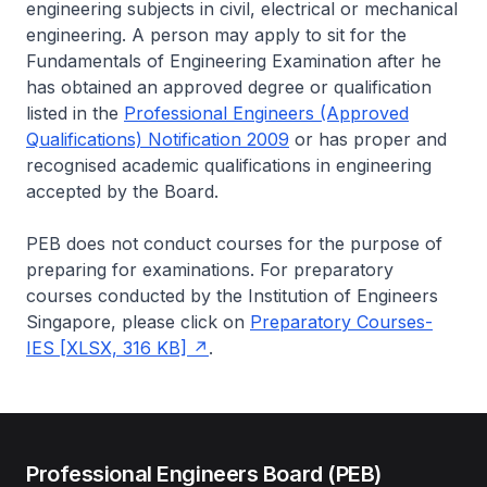
engineering subjects in civil, electrical or mechanical
engineering. A person may apply to sit for the
Fundamentals of Engineering Examination after he
has obtained an approved degree or qualification
listed in the
Professional Engineers (Approved
Qualifications) Notification 2009
or has proper and
recognised academic qualifications in engineering
accepted by the Board.
PEB does not conduct courses for the purpose of
preparing for examinations. For preparatory
courses conducted by the Institution of Engineers
Singapore, please click on
Preparatory Courses-
IES [XLSX, 316 KB]
.
Professional Engineers Board (PEB)