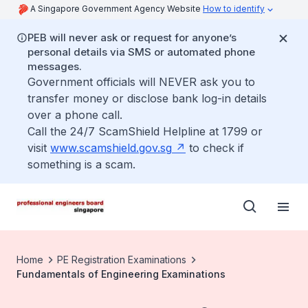
A Singapore Government Agency Website
How to identify
PEB will never ask or request for anyone’s
personal details via SMS or automated phone
messages.
Government officials will NEVER ask you to
transfer money or disclose bank log-in details
over a phone call.
Call the 24/7 ScamShield Helpline at 1799 or
visit
www.scamshield.gov.sg
to check if
something is a scam.
Home
PE Registration Examinations
Fundamentals of Engineering Examinations