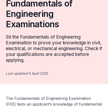
Fundamentals of
Engineering
Examinations
Sit the Fundamentals of Engineering
Examination to prove your knowledge in civil,
electrical, or mechanical engineering. Check if
your qualifications are accepted before
applying.
Last updated 6 April 2026
The Fundamentals of Engineering Examination
(FEE) tests an applicant’s knowledge of fundamental