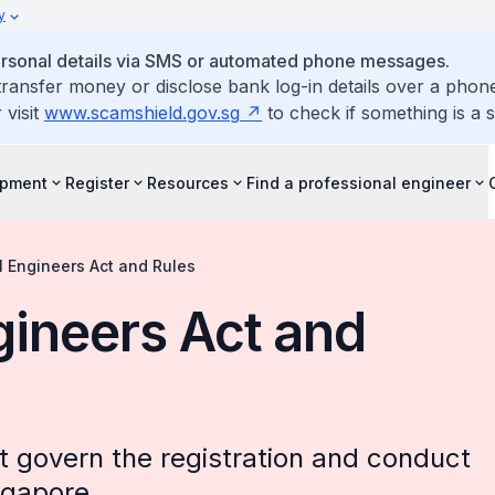
y
personal details via SMS or automated phone messages.
ransfer money or disclose bank log-in details over a phone
 visit
www.scamshield.gov.sg
to check if something is a 
opment
Register
Resources
Find a professional engineer
l Engineers Act and Rules
gineers Act and
at govern the registration and conduct
ngapore.