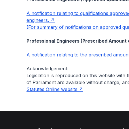
A notification relating to qualifications approv
engineers.
(For summary of notifications on approved quali
Professional Engineers (Prescribed Amount o
A notification relating to the prescribed amount
Acknowledgement:
Legislation is reproduced on this website with
of Parliament are available without charge, a
Statutes Online website