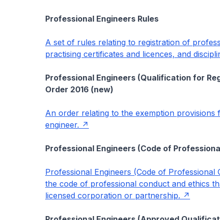
Professional Engineers Rules
A set of rules relating to registration of profe
practising certificates and licences, and discip
Professional Engineers (Qualification for Re
Order 2016 (new)
An order relating to the exemption provisions f
engineer.
Professional Engineers (Code of Professiona
Professional Engineers (Code of Professional C
the code of professional conduct and ethics tha
licensed corporation or partnership.
Professional Engineers (Approved Qualificat