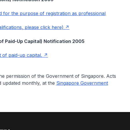
ed for the purpose of registration as professional
fications, please click here)
f Paid-Up Capital) Notification 2005
 of paid-up capital.
 the permission of the Government of Singapore. Acts
nd updated monthly, at the
Singapore Government