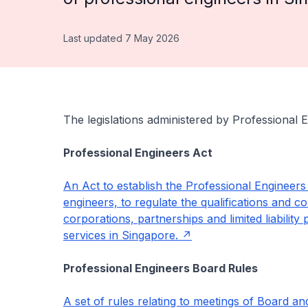
Last updated 7 May 2026
The legislations administered by Professional 
Professional Engineers Act
An Act to establish the Professional Engineers 
engineers, to regulate the qualifications and c
corporations, partnerships and limited liabilit
services in Singapore.
Professional Engineers Board Rules
A set of rules relating to meetings of Board a