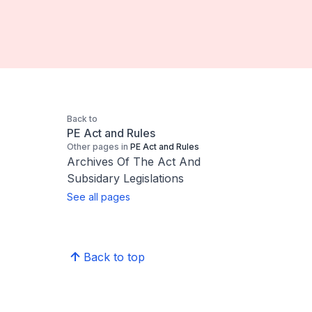
Back to
PE Act and Rules
Other pages in
PE Act and Rules
Archives Of The Act And
Subsidary Legislations
See all pages
Back to top