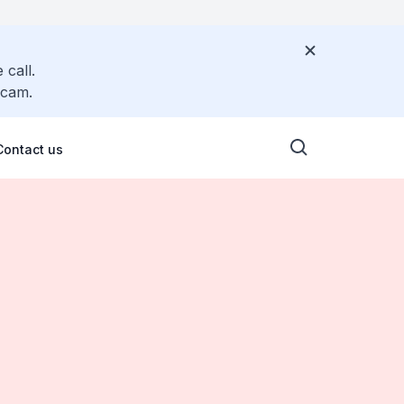
 call.
scam.
Contact us