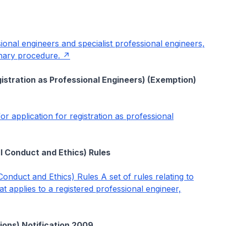
ssional engineers and specialist professional engineers,
linary procedure.
gistration as Professional Engineers) (Exemption)
or application for registration as professional
l Conduct and Ethics) Rules
onduct and Ethics) Rules A set of rules relating to
t applies to a registered professional engineer,
ions) Notification 2009