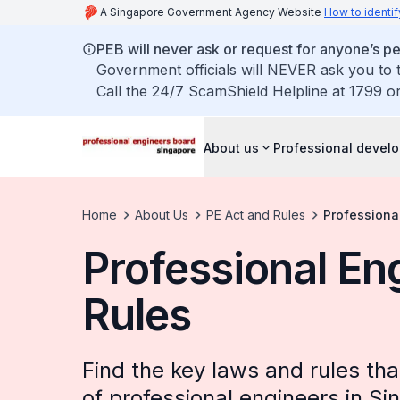
A Singapore Government Agency Website
How to identif
PEB will never ask or request for anyone’s 
Government officials will NEVER ask you to t
Call the 24/7 ScamShield Helpline at 1799 or
About us
Professional devel
Home
About Us
PE Act and Rules
Professiona
Professional En
Rules
Find the key laws and rules th
of professional engineers in Si