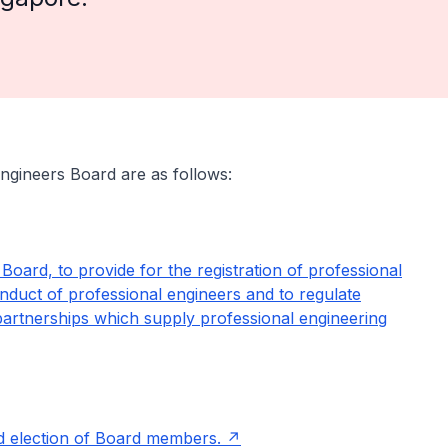
Engineers Board are as follows:
Board, to provide for the registration of professional
onduct of professional engineers and to regulate
y partnerships which supply professional engineering
nd election of Board members.