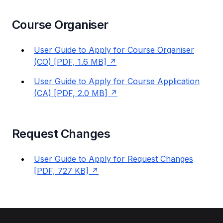
Course Organiser
User Guide to Apply for Course Organiser
(CO) [PDF, 1.6 MB]
User Guide to Apply for Course Application
(CA) [PDF, 2.0 MB]
Request Changes
User Guide to Apply for Request Changes
[PDF, 727 KB]