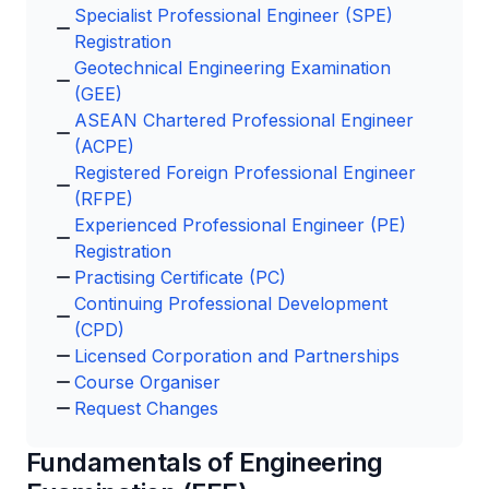
Specialist Professional Engineer (SPE)
Registration
Geotechnical Engineering Examination
(GEE)
ASEAN Chartered Professional Engineer
(ACPE)
Registered Foreign Professional Engineer
(RFPE)
Experienced Professional Engineer (PE)
Registration
Practising Certificate (PC)
Continuing Professional Development
(CPD)
Licensed Corporation and Partnerships
Course Organiser
Request Changes
Fundamentals of Engineering