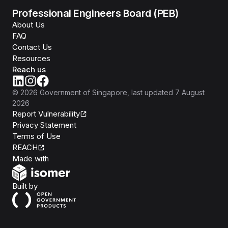
Professional Engineers Board (PEB)
About Us
FAQ
Contact Us
Resources
Reach us
©
2026
Government of Singapore
, last updated
7 August
2026
Report Vulnerability
Privacy Statement
Terms of Use
REACH
Isomer
Made with
Open Government Products
Built by