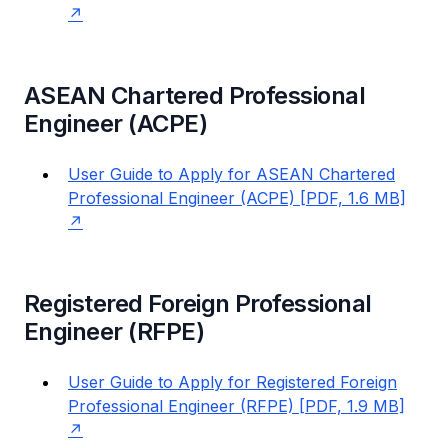
ASEAN Chartered Professional
Engineer (ACPE)
User Guide to Apply for ASEAN Chartered
Professional Engineer (ACPE) [PDF, 1.6 MB]
Registered Foreign Professional
Engineer (RFPE)
User Guide to Apply for Registered Foreign
Professional Engineer (RFPE) [PDF, 1.9 MB]