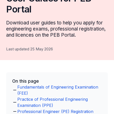
Portal
Download user guides to help you apply for
engineering exams, professional registration,
and licences on the PEB Portal.
Last updated 25 May 2026
On this page
Fundamentals of Engineering Examination
(FEE)
Practice of Professional Engineering
Examination (PPE)
Professional Engineer (PE) Registration