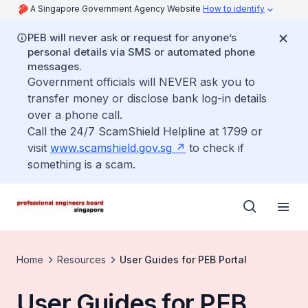
A Singapore Government Agency Website
How to identify
PEB will never ask or request for anyone’s
personal details via SMS or automated phone
messages.
Government officials will NEVER ask you to
transfer money or disclose bank log-in details
over a phone call.
Call the 24/7 ScamShield Helpline at 1799 or
visit
www.scamshield.gov.sg
to check if
something is a scam.
Home
Resources
User Guides for PEB Portal
User Guides for PEB