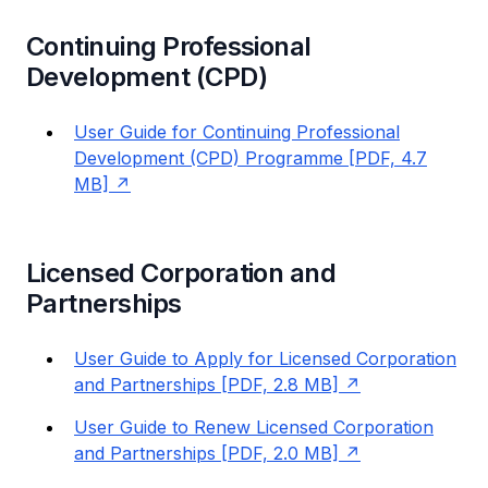
Continuing Professional
Development (CPD)
User Guide for Continuing Professional
Development (CPD) Programme [PDF, 4.7
MB]
Licensed Corporation and
Partnerships
User Guide to Apply for Licensed Corporation
and Partnerships [PDF, 2.8 MB]
User Guide to Renew Licensed Corporation
and Partnerships [PDF, 2.0 MB]