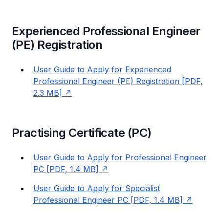
Experienced Professional Engineer
(PE) Registration
User Guide to Apply for Experienced
Professional Engineer (PE) Registration [PDF,
2.3 MB]
Practising Certificate (PC)
User Guide to Apply for Professional Engineer
PC [PDF, 1.4 MB]
User Guide to Apply for Specialist
Professional Engineer PC [PDF, 1.4 MB]