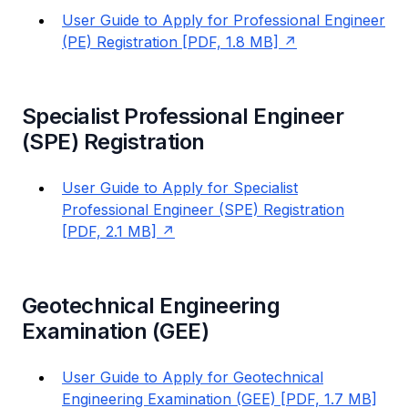
User Guide to Apply for Professional Engineer
(PE) Registration [PDF, 1.8 MB]
Specialist Professional Engineer
(SPE) Registration
User Guide to Apply for Specialist
Professional Engineer (SPE) Registration
[PDF, 2.1 MB]
Geotechnical Engineering
Examination (GEE)
User Guide to Apply for Geotechnical
Engineering Examination (GEE) [PDF, 1.7 MB]