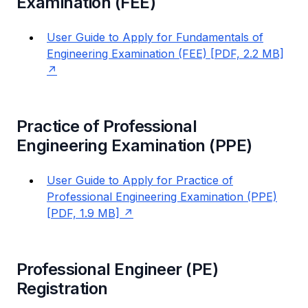
Examination (FEE)
User Guide to Apply for Fundamentals of
Engineering Examination (FEE) [PDF, 2.2 MB]
Practice of Professional
Engineering Examination (PPE)
User Guide to Apply for Practice of
Professional Engineering Examination (PPE)
[PDF, 1.9 MB]
Professional Engineer (PE)
Registration