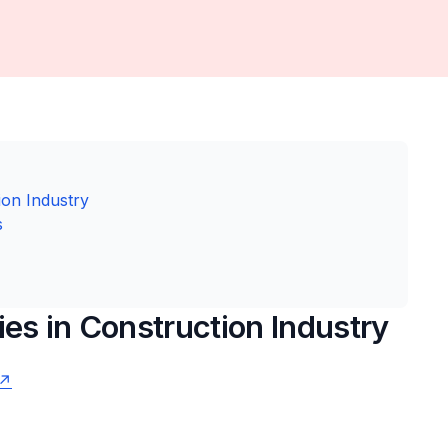
ion Industry
s
ies in Construction Industry