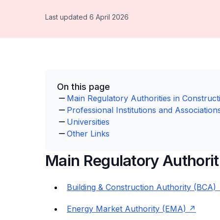
Last updated 6 April 2026
On this page
Main Regulatory Authorities in Construct
Professional Institutions and Association
Universities
Other Links
Main Regulatory Authorit
Building & Construction Authority (BCA)
Energy Market Authority (EMA)