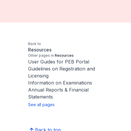
Back to
Resources
Other pages in
Resources
User Guides for PEB Portal
Guidelines on Registration and
Licensing
Information on Examinations
Annual Reports & Financial
Statements
See all pages
Back to top