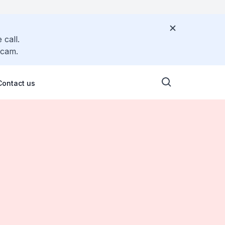
 call.
scam.
Contact us