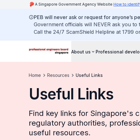
A Singapore Government Agency Website
How to identif
PEB will never ask or request for anyone’s 
Government officials will NEVER ask you to t
Call the 24/7 ScamShield Helpline at 1799 or
About us
Professional devel
Home
Resources
Useful Links
Useful Links
Find key links for Singapore's c
regulatory authorities, professi
useful resources.