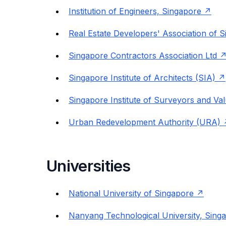
Institution of Engineers, Singapore
Real Estate Developers' Association of
Singapore Contractors Association Ltd
Singapore Institute of Architects (SIA)
Singapore Institute of Surveyors and Va
Urban Redevelopment Authority (URA)
Universities
National University of Singapore
Nanyang Technological University, Sing