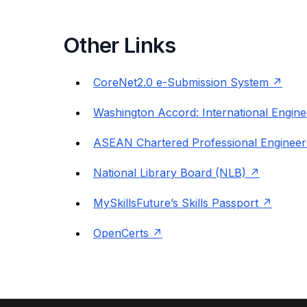
Other Links
CoreNet2.0 e-Submission System
Washington Accord: International Engine
ASEAN Chartered Professional Engineer
National Library Board (NLB)
MySkillsFuture’s Skills Passport
OpenCerts