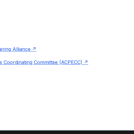
ering Alliance
s Coordinating Committee (ACPECC)