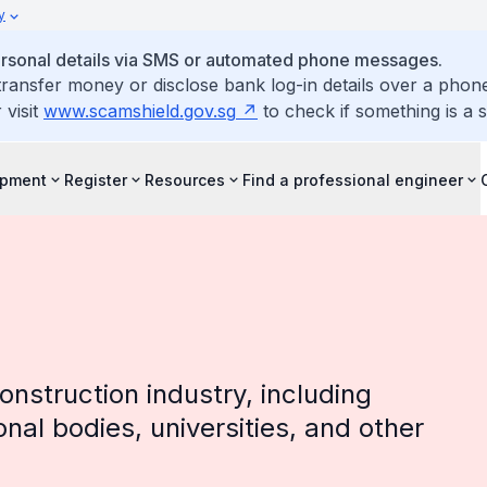
y
personal details via SMS or automated phone messages.
ransfer money or disclose bank log-in details over a phone
 visit
www.scamshield.gov.sg
to check if something is a 
opment
Register
Resources
Find a professional engineer
onstruction industry, including
onal bodies, universities, and other