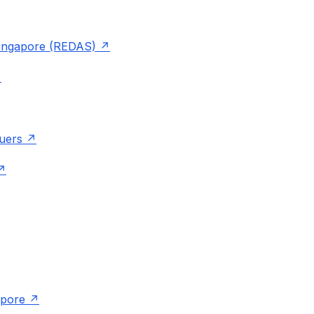
 Singapore (REDAS)
luers
apore