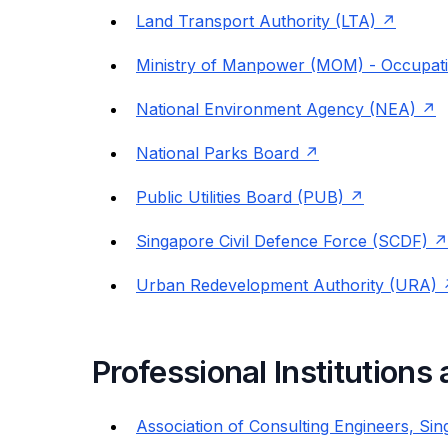
Land Transport Authority (LTA)
Ministry of Manpower (MOM) - Occupatio
National Environment Agency (NEA)
National Parks Board
Public Utilities Board (PUB)
Singapore Civil Defence Force (SCDF)
Urban Redevelopment Authority (URA)
Professional Institutions
Association of Consulting Engineers, Si