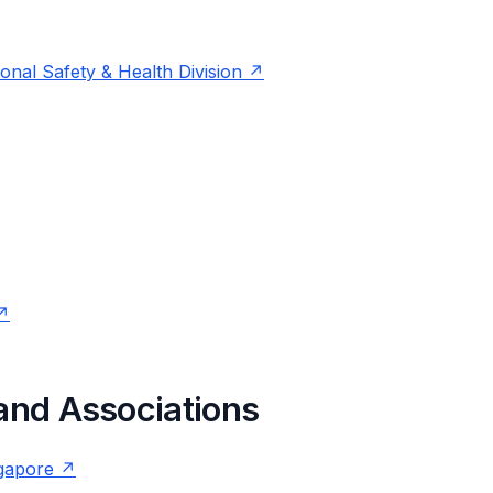
nal Safety & Health Division
 and Associations
ngapore