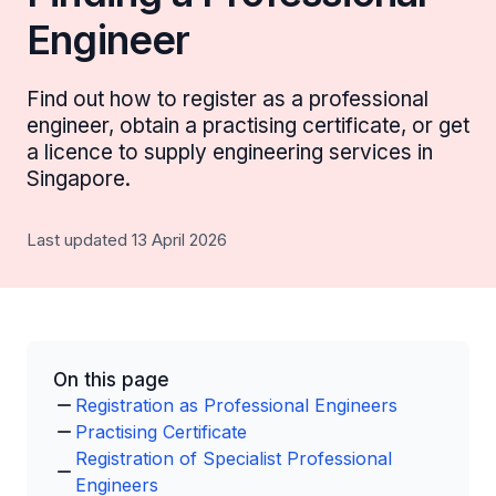
Engineer
Find out how to register as a professional
engineer, obtain a practising certificate, or get
a licence to supply engineering services in
Singapore.
Last updated 13 April 2026
On this page
Registration as Professional Engineers
Practising Certificate
Registration of Specialist Professional
Engineers