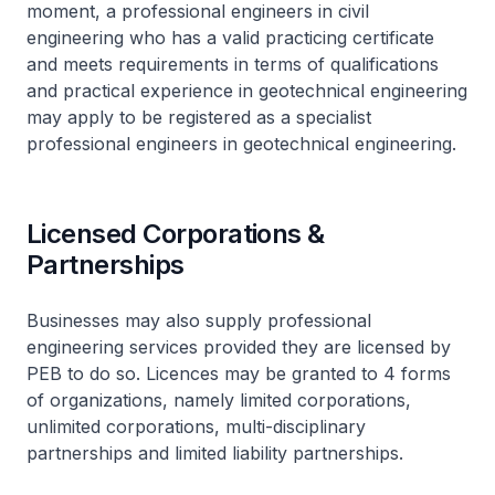
moment, a professional engineers in civil
engineering who has a valid practicing certificate
and meets requirements in terms of qualifications
and practical experience in geotechnical engineering
may apply to be registered as a specialist
professional engineers in geotechnical engineering.
Licensed Corporations &
Partnerships
Businesses may also supply professional
engineering services provided they are licensed by
PEB to do so. Licences may be granted to 4 forms
of organizations, namely limited corporations,
unlimited corporations, multi-disciplinary
partnerships and limited liability partnerships.