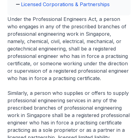
Licensed Corporations & Partnerships
Under the Professional Engineers Act, a person
who engages in any of the prescribed branches of
professional engineering work in Singapore,
namely, chemical, civil, electrical, mechanical, or
geotechnical engineering, shall be a registered
professional engineer who has in force a practising
certificate, or someone working under the direction
or supervision of a registered professional engineer
who has in force a practising certificate.
Similarly, a person who supplies or offers to supply
professional engineering services in any of the
prescribed branches of professional engineering
work in Singapore shall be a registered professional
engineer who has in force a practising certificate
practicing as a sole proprietor or as a partner in a
licensed partnership, licensed limited liability