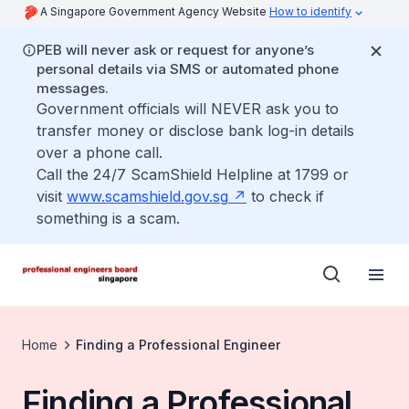
A Singapore Government Agency Website
How to identify
PEB will never ask or request for anyone’s
personal details via SMS or automated phone
messages.
Government officials will NEVER ask you to
transfer money or disclose bank log-in details
over a phone call.
Call the 24/7 ScamShield Helpline at 1799 or
visit
www.scamshield.gov.sg
to check if
something is a scam.
Home
Finding a Professional Engineer
Finding a Professional