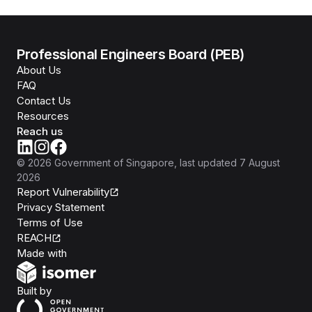
Professional Engineers Board (PEB)
About Us
FAQ
Contact Us
Resources
Reach us
©
2026
Government of Singapore
, last updated
7 August
2026
Report Vulnerability
Privacy Statement
Terms of Use
REACH
Isomer
Made with
Open Government Products
Built by