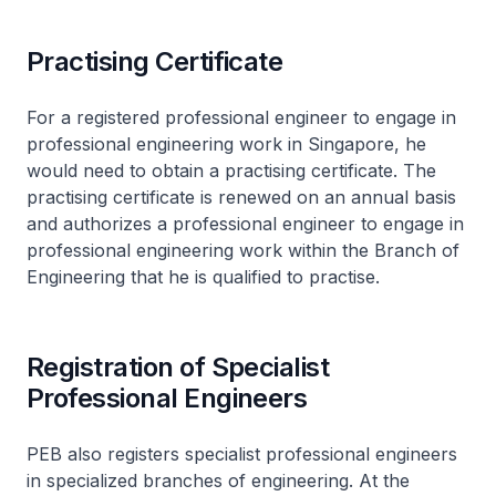
Practising Certificate
For a registered professional engineer to engage in
professional engineering work in Singapore, he
would need to obtain a practising certificate. The
practising certificate is renewed on an annual basis
and authorizes a professional engineer to engage in
professional engineering work within the Branch of
Engineering that he is qualified to practise.
Registration of Specialist
Professional Engineers
PEB also registers specialist professional engineers
in specialized branches of engineering. At the