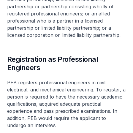
partnership or partnership consisting wholly of
registered professional engineers; or an allied
professional who is a partner in a licensed
partnership or limited liability partnership; or a
licensed corporation or limited liability partnership.
Registration as Professional
Engineers
PEB registers professional engineers in civil,
electrical, and mechanical engineering. To register, a
person is required to have the necessary academic
qualifications, acquired adequate practical
experience and pass prescribed examinations. In
addition, PEB would require the applicant to
undergo an interview.