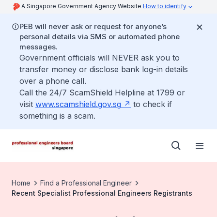
A Singapore Government Agency Website
How to identify
PEB will never ask or request for anyone’s
personal details via SMS or automated phone
messages.
Government officials will NEVER ask you to
transfer money or disclose bank log-in details
over a phone call.
Call the 24/7 ScamShield Helpline at 1799 or
visit
www.scamshield.gov.sg
to check if
something is a scam.
Home
Find a Professional Engineer
Recent Specialist Professional Engineers Registrants